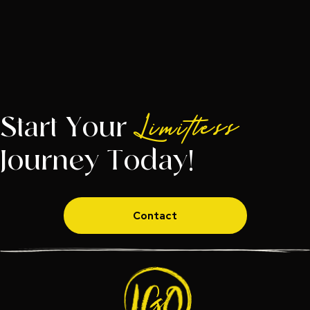
Start Your
Limitless
Journey Today!
Contact