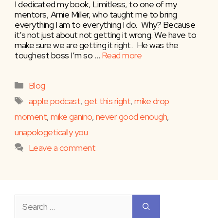
I dedicated my book, Limitless, to one of my
mentors, Arnie Miller, who taught me to bring
everything I am to everything I do. ⁣⁣ ⁣⁣ Why? Because
it’s not just about not getting it wrong. We have to
make sure we are getting it right. ⁣⁣ ⁣⁣ He was the
toughest boss I’m so …
Read more
Categories
Blog
Tags
apple podcast
,
get this right
,
mike drop
moment
,
mike ganino
,
never good enough
,
unapologetically you
Leave a comment
Search
for: