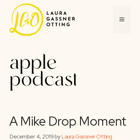
Skip
to
content
MENU
apple
podcast
A Mike Drop Moment
December 4, 2019
by
Laura Gassner Otting