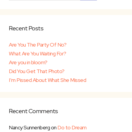
Recent Posts
Are You The Party Of No?
What Are You Waiting For?
Are you in bloom?
Did You Get That Photo?
I’m Pissed About What She Missed
Recent Comments
Nancy Sunnenberg
on
Do to Dream