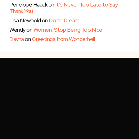
Penelope Hauck
on
It’s Never Too Late to Say
Thank You
Lisa Newbold
on
Do to Dream
Wendy
on
Women, Stop Being Too Nice
Dayna
on
Greetings from Wonderhell