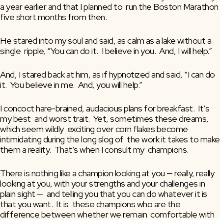
a year earlier and that I planned to  run the Boston Marathon 
five short months from then.
He stared into my soul and said, as calm as a lake without a 
single  ripple, “You can do it.  I believe in you.  And, I will help.”
And, I stared back at him, as if hypnotized and said, “I can do 
it.  You believe in me.  And, you will help.”
I concoct hare-brained, audacious plans for breakfast.  It’s 
my best  and worst trait.  Yet, sometimes these dreams, 
which seem wildly  exciting over corn flakes become 
intimidating during the long slog of  the work it takes to make 
them a reality.  That’s when I consult my  champions.
There is nothing like a champion looking at you — really, really  
looking at you, with your strengths and your challenges in 
plain sight —  and telling you that you can do whatever it is 
that you want.  It is  these champions who are the 
difference between whether we remain  comfortable with 