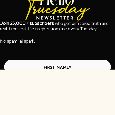
Join 25,000+ subscribers
who get unfiltered truth and
real-time, real-life insights from me every Tuesday.
No spam, all spark.
Subscribe