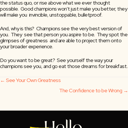
the status quo, or rise above what we ever thought  
possible.  Good champions won’t just make you better, they 
will make you  invincible, unstoppable, bulletproof.
And, why is this?  Champions see the very best version of 
you.  They  see that person you aspire to be.  They spot the 
glimpses of greatness  and are able to project them onto 
your broader experience.
Do you want to be great?  See yourself the way your 
champions see you, and go eat those dreams for breakfast.
Posts
← See Your Own Greatness
The Confidence to be Wrong →
navigation