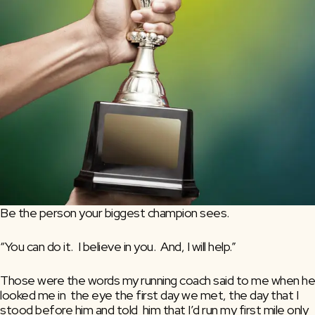
Be the person your biggest champion sees.
“You can do it.  I believe in you.  And, I will help.”
Those were the words my running coach said to me when he 
looked me in  the eye the first day we met, the day that I 
stood before him and told  him that I’d run my first mile only 