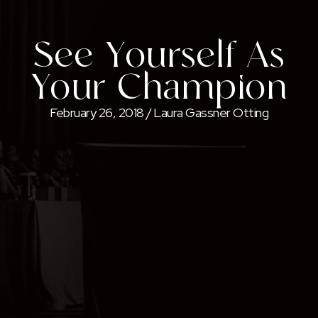
See Yourself As
Your Champion
February 26, 2018
/
Laura Gassner Otting