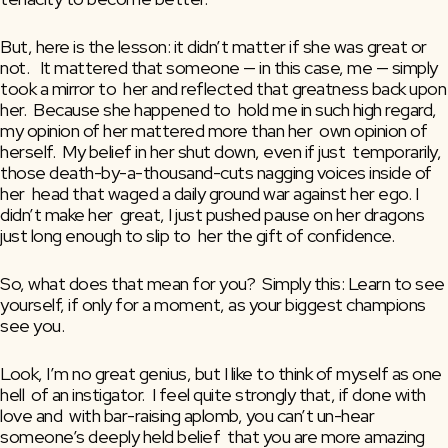
But, here is the lesson: it didn’t matter if she was great or 
not.   It mattered that someone — in this case, me — simply 
took a mirror to  her and reflected that greatness back upon 
her.  Because she happened to  hold me in such high regard, 
my opinion of her mattered more than her  own opinion of 
herself.  My belief in her shut down, even if just  temporarily, 
those death-by-a-thousand-cuts nagging voices inside of 
her  head that waged a daily ground war against her ego. I 
didn’t make her  great, I just pushed pause on her dragons 
just long enough to slip to  her the gift of confidence.
So, what does that mean for you?  Simply this: Learn to see 
yourself, if only for a moment, as your biggest champions 
see you.
Look, I’m no great genius, but I like to think of myself as one 
hell  of an instigator.  I feel quite strongly that, if done with 
love and  with bar-raising aplomb, you can’t un-hear 
someone’s deeply held belief  that you are more amazing 