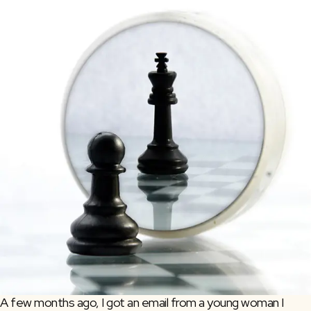
A few months ago, I got an email from a young woman I 