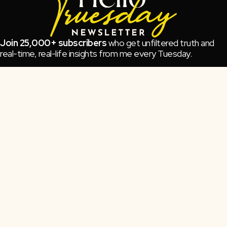
Join 25,000+ subscribers
who get unfiltered truth and
real-time, real-life insights from me every Tuesday.
No spam, all spark.
Subscribe