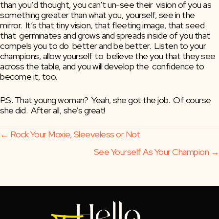
than you’d thought, you can’t un-see their  vision of you as 
something greater than what you, yourself, see in the  
mirror.  It’s that tiny vision, that fleeting image, that seed 
that  germinates and grows and spreads inside of you that 
compels you to do  better and be better.  Listen to your 
champions, allow yourself to  believe the you that they see 
across the table, and you will develop the  confidence to 
become it, too.
P.S. That young woman?  Yeah, she got the job.  Of course 
she did.  After all, she’s great!
Posts
← Rock Your Moxie, Sleeveless or Not
See Yourself As Your Champion →
navigation