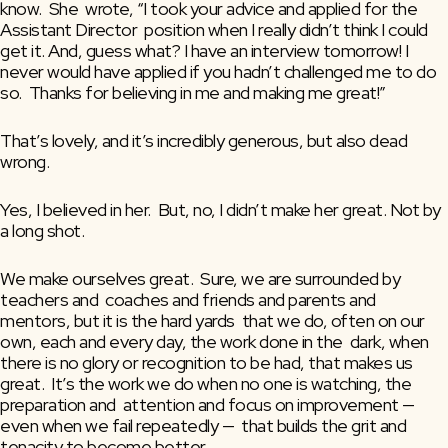
know.  She  wrote, “I took your advice and applied for the 
Assistant Director  position when I really didn’t think I could 
get it. And, guess what? I have an interview tomorrow! I 
never would have applied if you hadn’t challenged me to do 
so.  Thanks for believing in me and making me great!”
That’s lovely, and it’s incredibly generous, but also dead 
wrong.
Yes, I believed in her.  But, no, I didn’t make her great. Not by 
a long shot.
We make ourselves great.  Sure, we are surrounded by 
teachers and  coaches and friends and parents and 
mentors, but it is the hard yards  that we do, often on our 
own, each and every day, the work done in the  dark, when 
there is no glory or recognition to be had, that makes us  
great.  It’s the work we do when no one is watching, the 
preparation and  attention and focus on improvement — 
even when we fail repeatedly —  that builds the grit and 
tenacity to become better.