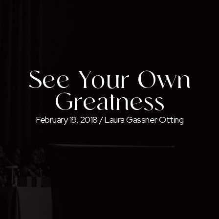
See Your Own
Greatness
February 19, 2018
/
Laura Gassner Otting