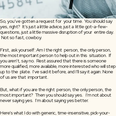
So, you’ve gotten a request for  your time.  You should say 
yes, right?  It’s just a little advice, just a  little got-a-few-
questions, just a little massive disruption of your  entire day. 
 Not so fast, cowboy.
First, ask yourself: Am I the right  person, the only person, 
the most important person to help out in this  situation.  If 
you aren’t, say no.  Rest assured that there is someone  
more qualified, more available, more interested who will step 
up to the  plate.  I’ve said it before, and I’ll say it again: None 
of us are that  important.
But, what if you are the right  person, the only person, the 
most important?  Then you should say yes.   I’m not about 
never saying yes.  I’m about saying yes better.
Here’s what I do with generic, time-insensitive, pick-your-