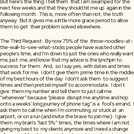
But here’s the thing: I tell them  that I am swamped for the 
next few weeks and that they should hit me up  again in the 
following month.  This is, more often than not, the truth  
anyway.  But it gives me a little more grace period to allow 
them to get  their problem solved elsewhere.
The Third Request:  By now 75% of the  throw-noodles-at-
the-wall-to-see-what-sticks people have wasted other  
people’s time, and I’m down to just the ones who really want 
me, just  me, and know that my advice is the lynchpin to 
success for them.  And,  so I say yes, with dates and times 
that work for me.  I don’t give them  prime time in the middle 
of my best hours of the day.  I don’t ask them  to suggest 
times and then pretzel myself to accommodate.  I don’t 
give  them my number and tell them to just call me 
“whenever” because “please  disrupt me anytime and hop 
onto a weeks’ long journey of phone tag” is a  fool’s errand.  I 
ask them to call me when I’m commuting, or stuck at  an 
airport, or on a run (and invite the brave to join me).  I give 
them  my brain’s “last 5%” times, the times where I am not 
giving my best to  my clients anymore and I need a change 