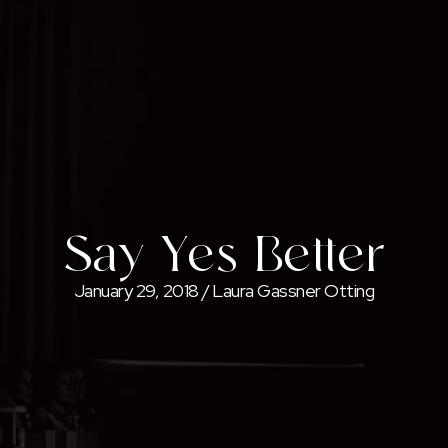
Say Yes Better
January 29, 2018
/
Laura Gassner Otting