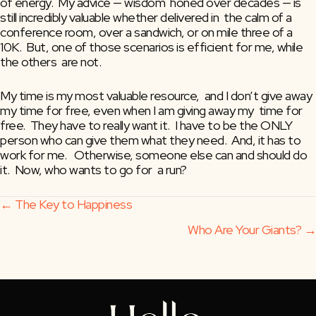
of energy.  My advice — wisdom  honed over decades — is 
still incredibly valuable whether delivered in  the calm of a 
conference room, over a sandwich, or on mile three of a  
10K.  But, one of those scenarios is efficient for me, while 
the others  are not. 
My time is my most valuable resource,  and I don’t give away 
my time for free, even when I am giving away my  time for 
free.  They have to really want it.  I have to be the ONLY  
person who can give them what they need.  And, it has to 
work for me.   Otherwise, someone else can and should do 
it.  Now, who wants to go for  a run?
Posts
← The Key to Happiness
Who Are Your Giants? →
navigation