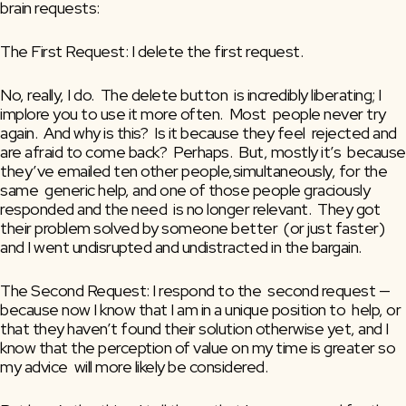
brain requests:
The First Request: I delete the first request. 
No, really, I do.  The delete button  is incredibly liberating; I 
implore you to use it more often.  Most  people never try 
again.  And why is this?  Is it because they feel  rejected and 
are afraid to come back?  Perhaps.  But, mostly it’s  because 
they’ve emailed ten other people,simultaneously, for the 
same  generic help, and one of those people graciously 
responded and the need  is no longer relevant.  They got 
their problem solved by someone better  (or just faster) 
and I went undisrupted and undistracted in the bargain.
The Second Request: I respond to the  second request — 
because now I know that I am in a unique position to  help, or 
that they haven’t found their solution otherwise yet, and I  
know that the perception of value on my time is greater so 
my advice  will more likely be considered.