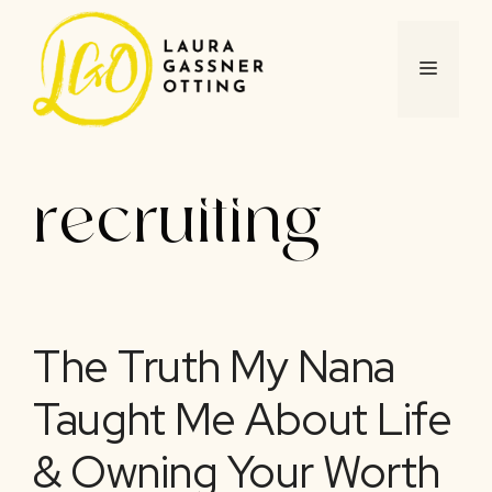
Skip
to
content
MENU
recruiting
The Truth My Nana
Taught Me About Life
& Owning Your Worth