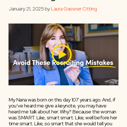
January 21, 2025
by
Laura Gassner Otting
My Nana was born on this day 107 years ago. And, if
you’ve heard me give a keynote, you may have
heard me talk about her. Why? Because the woman
was SMART. Like, smart smart. Like, well before her
time smart. Like, so smart that she would tell you