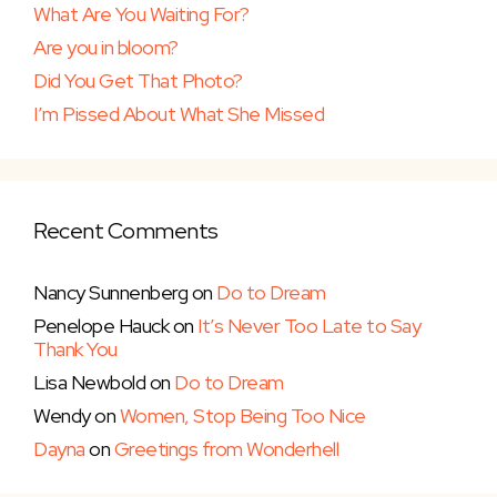
What Are You Waiting For?
Are you in bloom?
Did You Get That Photo?
I’m Pissed About What She Missed
Recent Comments
Nancy Sunnenberg
on
Do to Dream
Penelope Hauck
on
It’s Never Too Late to Say
Thank You
Lisa Newbold
on
Do to Dream
Wendy
on
Women, Stop Being Too Nice
Dayna
on
Greetings from Wonderhell