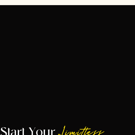
Start Your
Limitless