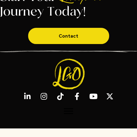
Journey Today!
Contact