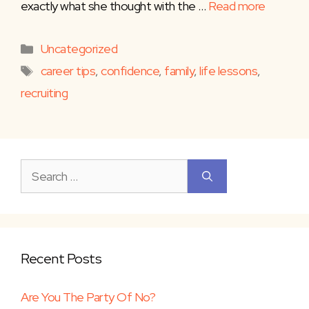
exactly what she thought with the …
Read more
Categories
Uncategorized
Tags
career tips
,
confidence
,
family
,
life lessons
,
recruiting
Search
for:
Recent Posts
Are You The Party Of No?