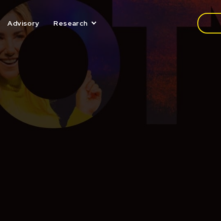
Media
Advisory
Research