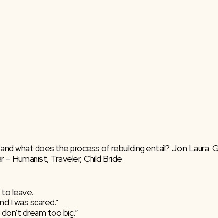
, and what does the process of rebuilding entail? Join Laura 
 – Humanist, Traveler, Child Bride
 to leave.
nd I was scared.”
t don’t dream too big.”