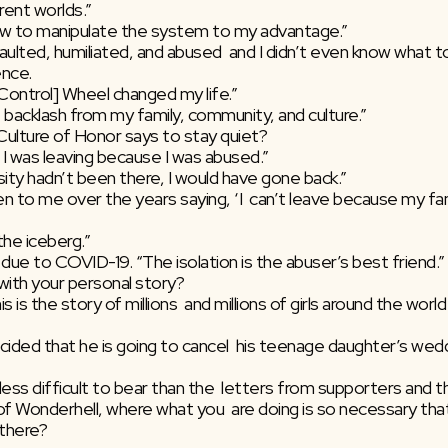
ferent worlds.”
 how to manipulate the system to my advantage.”
ulted, humiliated, and abused  and I didn’t even know what to c
ence.
Control] Wheel changed my life.”
 backlash from my family, community, and culture.”
ulture of Honor says to stay quiet?
 I was leaving because I was abused.”
sity hadn’t been there, I would have gone back.”
 the iceberg.”
 due to COVID-19. “The isolation is the abuser’s best friend.”
with your personal story?
less difficult to bear than the  letters from supporters and t
 there?