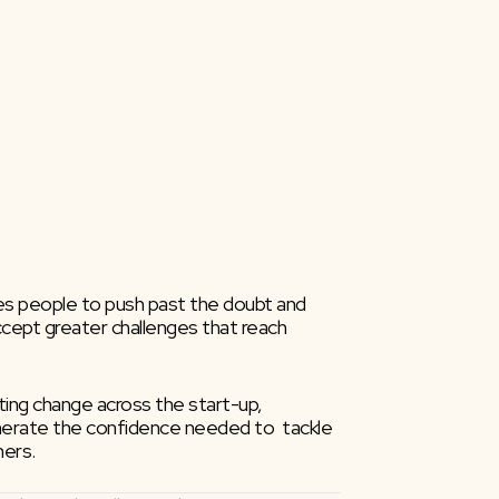
ires people to push past the doubt and 
ccept greater challenges that reach 
ng change across the start-up,  
 generate the confidence needed to  tackle 
hers.