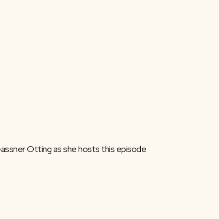
 Gassner Otting as she hosts this episode 