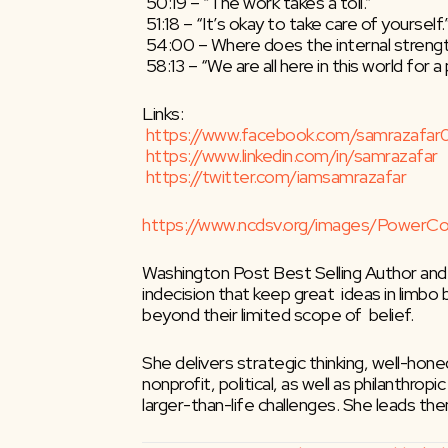
 50:19 – “The work takes a toll.”
 51:18 – “It’s okay to take care of yourself.
 54:00 – Where does the internal stren
 58:13 – “We are all here in this world for 
Links:
https://www.facebook.com/samrazafar
https://www.linkedin.com/in/samrazafar
https://twitter.com/iamsamrazafar
https://www.ncdsv.org/images/Power
Washington Post Best Selling Author and
indecision that keep great  ideas in limbo
beyond their limited scope of  belief.
She delivers strategic thinking, well-hon
nonprofit, political, as well as philanthro
larger-than-life challenges. She leads t