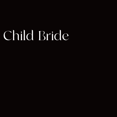
 Child Bride