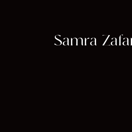
Samra Zafar