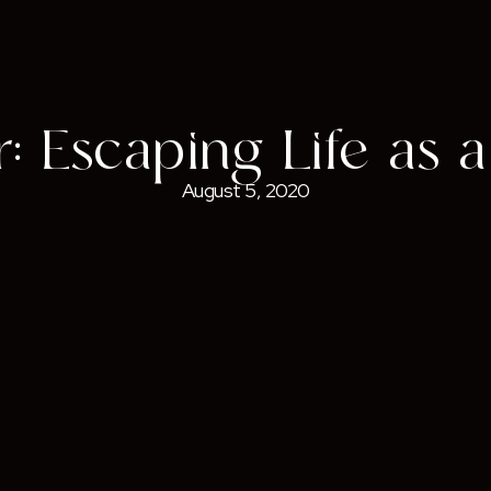
: Escaping Life as a
August 5, 2020