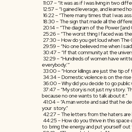
 11:07 – “It was as if I was living in two dif
 12:57 – “I gained leverage, and learned
 16:22 – “There many times that I was assa
 18:30 – The sign that made all the differ
 20:14 – “The diagram of the Power [and 
 25:26 – “The worst thing I faced was the
 27:30 – How do you get loud when The C
 29:59 – “No one believed me when I said
 30:47 – “If that community at the univer
 32:29 – “Hundreds of women have written to me over the years saying, ‘I  can’t leave because my family would never talk to me again…I’ll lose  
everybody.’”
 33:00 – “Honor killings are just the tip of
 34:34 – Domestic violence is on the rise
 36:00 – Why did you decide to go public 
 37:47 – “My story is not just my story. This is the story of millions  and millions of girls around the world who continue to suffer in silence  
because no one wants to talk about it.”
 41:04 – “A man wrote and said that he decided that he is going to cancel  his teenage daughter’s wedding and send her to school after I read 
your  story.”
 42:27 – The letters from the haters are 
 44:25 – How do you thrive in this space of Wonderhell, where what you  are doing is so necessary that you have to be the one that continues 
to  bring the energy and put yourself out