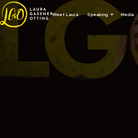
Skip
to
content
Meet Laura
Speaking