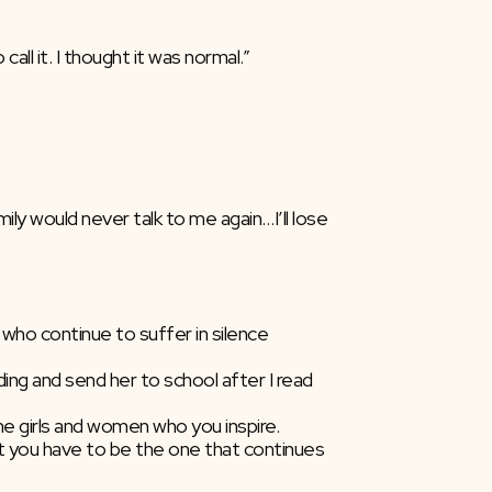
all it. I thought it was normal.”
he girls and women who you inspire.