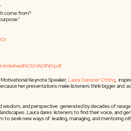
”
gth come from?
a purpose.”
001
ControlwheelNOSHADING.pdf
 Motivational Keynote Speaker, 
Laura Gassner Otting
,  insp
 because her presentations make listeners think bigger and  a
ed wisdom, and perspective  generated by decades of navigati
pic landscapes. Laura dares  listeners to find their voice, and
hem to seek new ways of  leading, managing, and mentoring ot