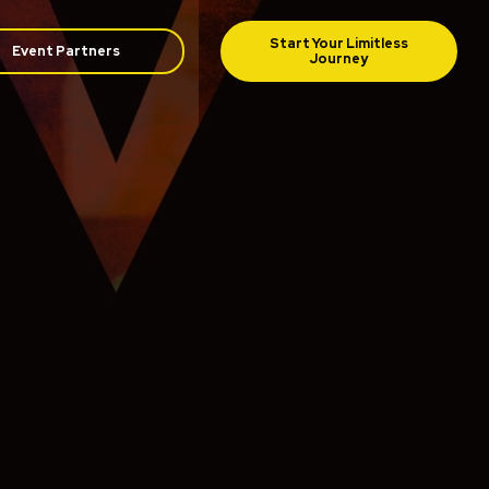
Event Partners