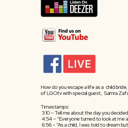
How do you escape a life as a  child bride
of LGOtv with special guest,  Samra Zafar
Timestamps:
 3:10 – Tell me about the day you decided
 4:54 – “Everyone turned to look at me a
 6:56 – “As a child, I was told to dream bu