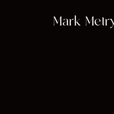
Mark Metry