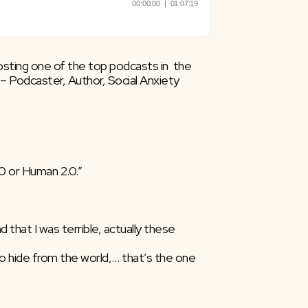
osting one of the top podcasts in  the 
 Podcaster, Author, Social Anxiety  
.0 or Human 2.0.”
 that I was terrible, actually these  
to hide from the world,… that’s the one 