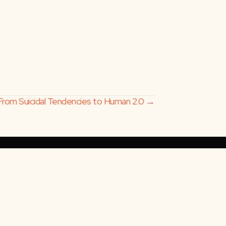
From Suicidal Tendencies to Human 2.0 →