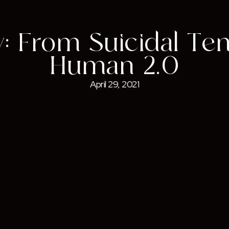
: From Suicidal Te
Human 2.0
April 29, 2021