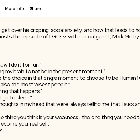
et over his crippling  social anxiety, and how that leads to h
osts this episode of LGOtv  with special guest, Mark Metry –
ow I do it for fun.”
aining my brain to not be in the present moment.”
have the choice in that single moment to choose to be Human 1
also the most wisest people.”
thing that happens.”
t go to sleep.”
e thoughts in my head that were  always telling me that I suck and
 one thing you think is your weakness,  the one thing you need 
become your real self.”
s.