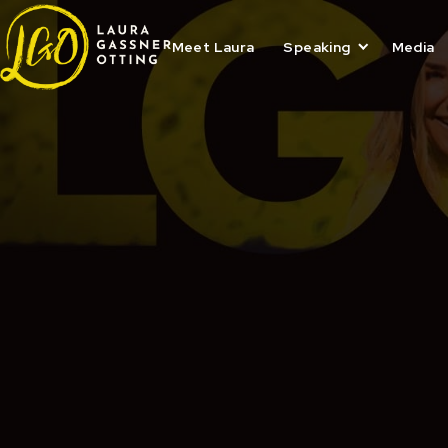
Skip
to
content
Meet Laura
Speaking