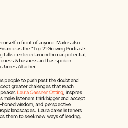
self in front of anyone. Mark is also  
inance as the “Top 21 Growing Podcasts 
g talks centered around human potential, 
areness & business and has spoken 
o James Altucher.
ires people to push past the doubt and 
ccept greater challenges that reach 
peaker, 
Laura Gassner Otting
,  inspires 
 make listeners think bigger and  accept 
ell-honed wisdom, and  perspective 
ropic landscapes.  Laura dares listeners 
ads them to seek new  ways of leading, 