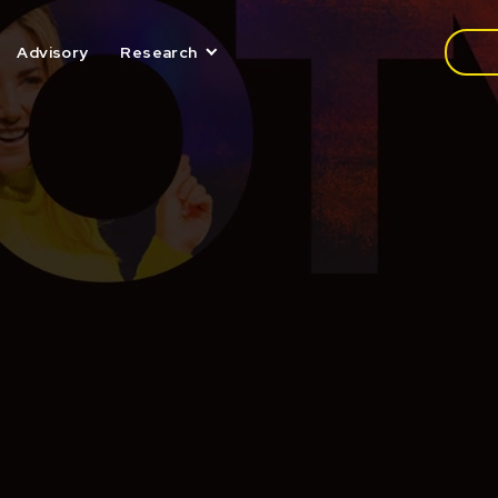
Media
Advisory
Research