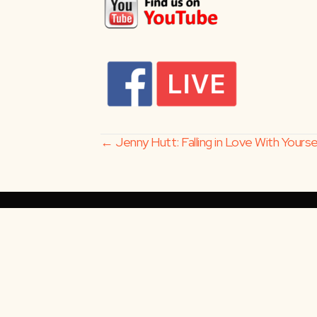
Posts
← Jenny Hutt: Falling in Love With Yours
navigation