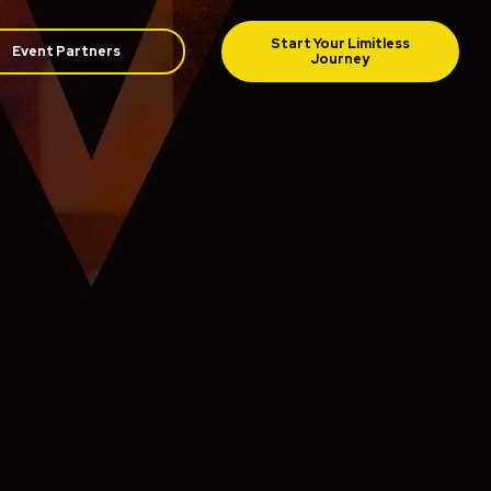
Event Partners