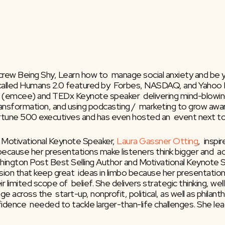
rew Being Shy, Learn how to  manage social anxiety and be your
called Humans 2.0 featured by  Forbes, NASDAQ, and Yahoo F
 MC (emcee) and TEDx Keynote speaker  delivering mind-blowin
transformation, and using podcasting /  marketing to grow aw
ortune 500 executives and has even hosted an  event next t
 Motivational Keynote Speaker, 
Laura Gassner Otting
,  insp
 because her presentations make listeners think bigger and  a
shington Post Best Selling Author and Motivational Keynote S
ion that keep great  ideas in limbo because her presentations
 limited scope of  belief. She delivers strategic thinking, w
across the  start-up, nonprofit, political, as well as philanth
fidence  needed to tackle larger-than-life challenges. She le