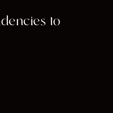
ndencies to