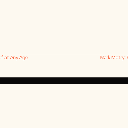
elf at Any Age
Mark Metry: 