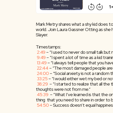
Mark Metry shares what a shy kid does to g
world. Join Laura Gassner Otting as she h
Slayer.
Timestamps:
2:49
​ – “I used to never do small talk but n
9:49
​ – “I spent a lot of time as a kid tr
13:49
​ – “I always tell people that you 
22:44
​ – “The most damaged people are 
24:00
​ – “Social anxiety is not a random 
33:25
​ – “I would either wet my bed or no
38:29
​  – “I started to realize that all th
thoughts were not from me.”
45:39
​  – “What I’ve learned is that the
thing  that you need to share in order to 
54:50
​ – Success doesn’t equal happines