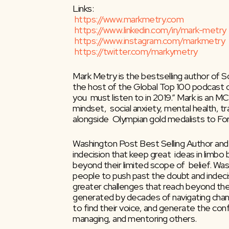
Links:
https://www.markmetry.com
https://www.linkedin.com/in/mark-metry
https://www.instagram.com/markmetry
https://twitter.com/markymetry
Mark Metry is the bestselling author of Sc
the host of the Global Top 100 podcast 
you  must listen to in 2019.” Mark is an
mindset,  social anxiety, mental health, 
alongside  Olympian gold medalists to F
Washington Post Best Selling Author and
indecision that keep great  ideas in limbo
beyond their limited scope of  belief. Wa
people to push past the doubt and indecis
greater challenges that reach beyond their
generated by decades of navigating change 
to find their voice, and generate the con
managing, and mentoring others.