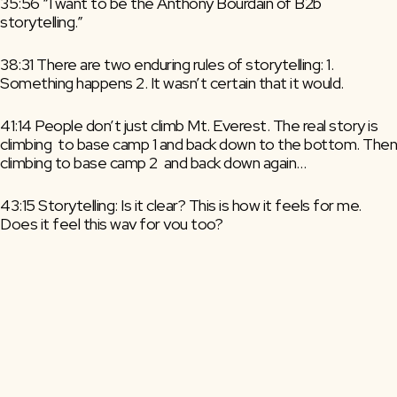
35:56 “I want to be the Anthony Bourdain of B2b 
storytelling.”
38:31 There are two enduring rules of storytelling: 1. 
Something happens 2. It wasn’t certain that it would.
41:14 People don’t just climb Mt. Everest. The real story is 
climbing  to base camp 1 and back down to the bottom. Then 
climbing to base camp 2  and back down again…
43:15 Storytelling: Is it clear? This is how it feels for me. 
Does it feel this way for you too?
45:29 Resonance – The urge to act that you suddenly feel 
when the story aligns with you and your life.
48:55 Annoying many to convert the few is not a good 
marketing plan.
50:36 We undervalue tiny pockets of big emotional 