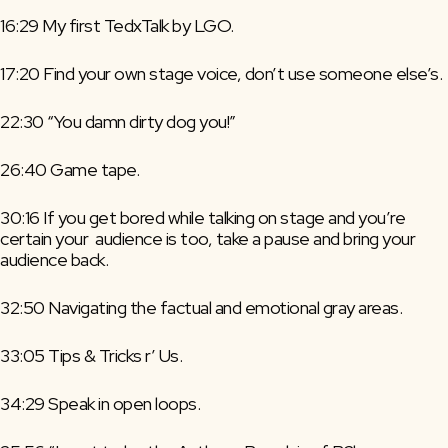
16:29 My first TedxTalk by LGO.
17:20 Find your own stage voice, don’t use someone else’s.
22:30 “You damn dirty dog you!”
26:40 Game tape.
30:16 If you get bored while talking on stage and you’re 
certain your  audience is too, take a pause and bring your 
audience back.
32:50 Navigating the factual and emotional gray areas.
33:05 Tips & Tricks r’ Us.
34:29 Speak in open loops.