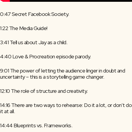
0:47 Secret Facebook Society.
1:22 The Media Guide!
3:41 Tell us about Jay as a child.
4:40 Love & Procreation episode parody.
9:01 The power of letting the audience linger in doubt and 
uncertainty – this is a storytelling game changer.
12:10 The role of structure and creativity.
14:16 There are two ways to rehearse: Do it a lot, or don’t do 
it at all.
14:44 Blueprints vs. Frameworks.