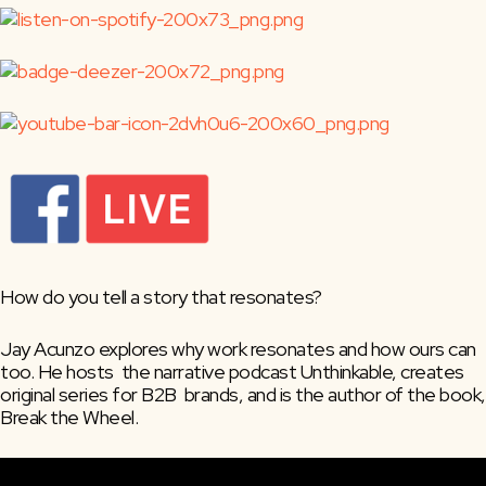
How do you tell a story that resonates?
Jay Acunzo explores why work resonates and how ours can 
too. He hosts  the narrative podcast Unthinkable, creates 
original series for B2B  brands, and is the author of the book, 
Break the Wheel.