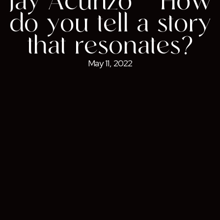
Jay Acunzo – How
do you tell a story
that resonates?
May 11, 2022